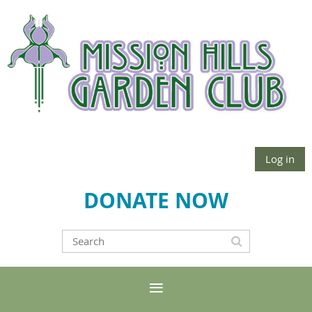
Log in
DONATE NOW