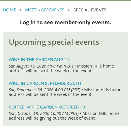
HOME
MEETINGS/ EVENTS
SPECIAL EVENTS
Log in to see member-only events.
Upcoming special events
WINE IN THE GARDEN AUG 15
Sat, August 15, 2026 4:00 PM (PDT)
•
Mission Hills home
address will be sent the week of the event
WINE IN GARDEN SEPTEMBER 26TH
Sat, September 26, 2026 4:00 PM (PDT)
•
Mission Hills home
address will be sent the week of the event
COFFEE IN THE GARDEN OCTOBER 18
Sun, October 18, 2026 10:00 AM (PDT)
•
Mission Hills home
address will be giving out the week of event