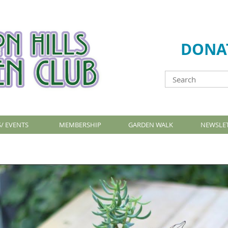
DONA
/ EVENTS
MEMBERSHIP
GARDEN WALK
NEWSLE