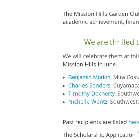
T
he Mission Hills Garden Cl
academic achievement, financ
We are thrilled
We will celebrate them at th
Mission Hills in June.
,
Mira Cos
Benjamin Morton
Charles Sanders
,
Cuyamaca
Timothy Docherty
,
Southwe
Nichelle Wentz
,
Southweste
Past recipients are listed
her
The Scholarship Application f