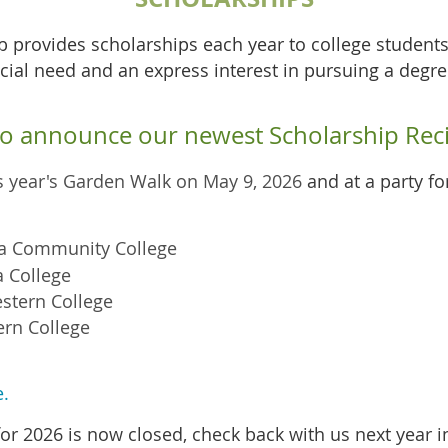
ub provides scholarships each year to college studen
ial need and an express interest in pursuing a degre
 to announce our newest Scholarship Reci
is year's Garden Walk on May 9, 2026
and at a party f
ta Community College
 College
stern Colleg
e
rn Colleg
e
e.
or 2026 is now closed, check back with us next year i