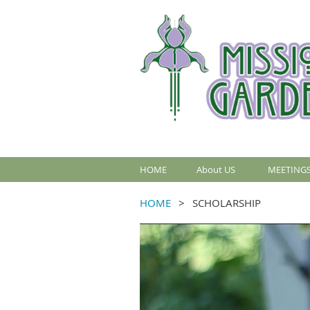
HOME
About US
MEETINGS
HOME
SCHOLARSHIP