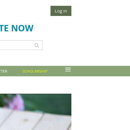
Log in
TE NOW
≡
TTER
SCHOLARSHIP