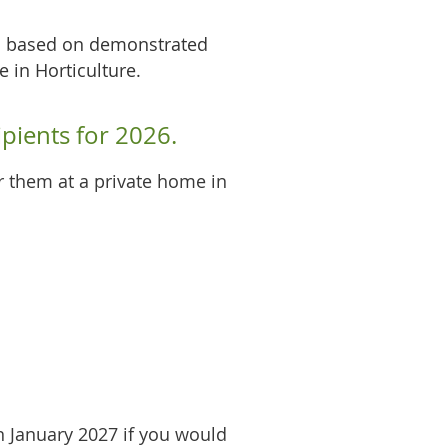
ts based on demonstrated
e in Horticulture.
pients for 2026.
or them at a private home in
n January 2027 if you would