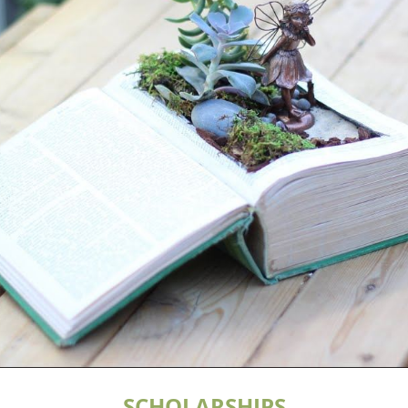
SCHOLARSHIPS