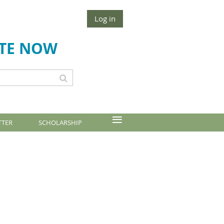
Log in
TE NOW
≡
TTER
SCHOLARSHIP