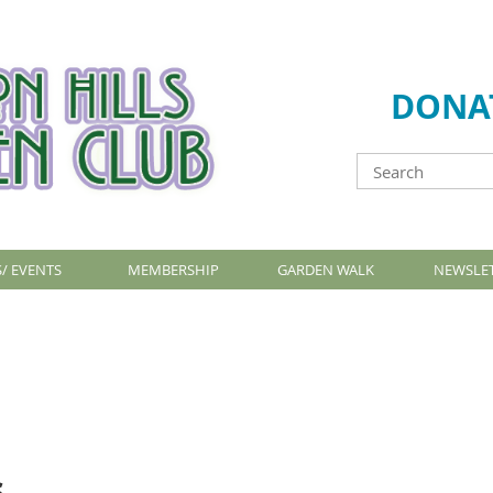
DONA
/ EVENTS
MEMBERSHIP
GARDEN WALK
NEWSLE
s