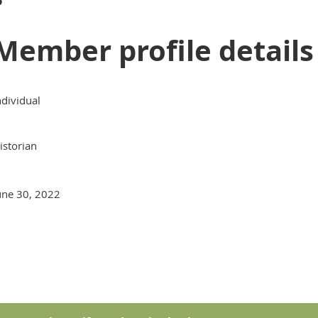
Member profile details
ndividual
istorian
une 30, 2022