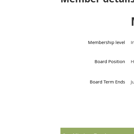
Membership level
I
Board Position
H
Board Term Ends
J