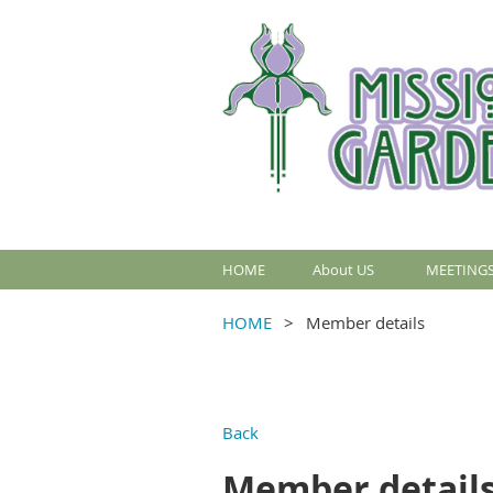
HOME
About US
MEETINGS
HOME
Member details
Back
Member detail