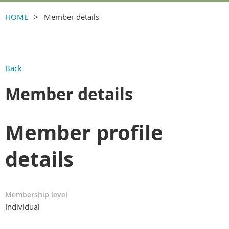
HOME
Member details
Back
Member details
Member profile
details
Membership level
Individual