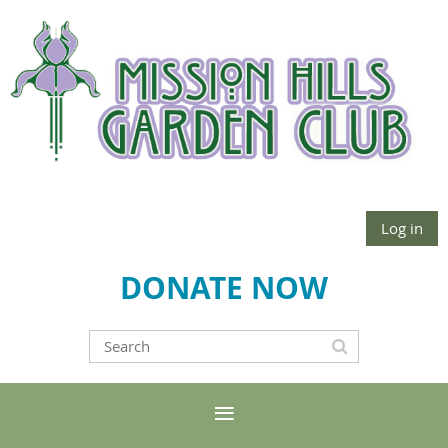
Log in
DONATE NOW